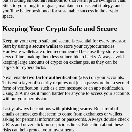
but avoiding emotional reactions to short-term price swings is vital.
Stick to your long-term goals, maintain a consistent strategy, and
you’ll be better positioned for sustainable success in the crypto
space.
Keeping Your Crypto Safe and Secure
Keeping your crypto safe and secure is essential for every investor.
Start by using a
secure wallet
to store your cryptocurrencies.
Hardware wallets are often recommended because they store your
keys offline, making them less vulnerable to hacks. Always avoid
keeping large amounts of crypto on exchanges, as they can be
targets for cyberattacks.
Next, enable
two-factor authentication
(2FA) on your accounts.
This extra layer of security requires not just a password but a second
form of verification, such as a text message or an app notification.
Using 2FA makes it much harder for anyone to access your accounts
without your permission.
Lastly, always be cautious with
phishing scams
. Be careful of
emails or messages that seem to come from exchanges or wallets
asking for personal information or passwords. Always double-check
URLs and never click on suspicious links. Education about these
risks can help protect your investments.