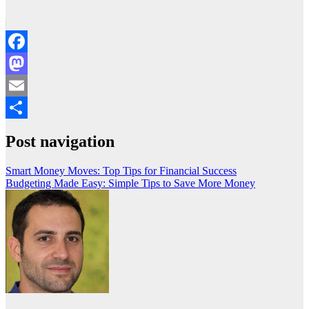
Facebook
Mastodon
Email
Share
Post navigation
Smart Money Moves: Top Tips for Financial Success
Budgeting Made Easy: Simple Tips to Save More Money