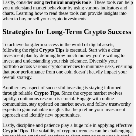
Lastly, consider using
technical analysis tools
. These tools can help
you understand market behaviour by using various indicators and
charts. Learning how to read these tools can provide insights into
when to buy or sell your crypto investments.
Strategies for Long-Term Crypto Success
To achieve long-term success in the world of digital assets,
following the right
Crypto Tips
is essential. Start with a clear
investment plan by defining how much money you’re willing to
invest and understanding your risk tolerance. Diversify your
portfolio across various cryptocurrencies to minimize risks, ensuring
that poor performance from one coin doesn’t heavily impact your
overall strategy.
Another key aspect of successful investing is staying informed
through reliable
Crypto Tips
. Since the crypto market evolves
rapidly, continuous research is crucial. Engage with online
communities, stay updated on market news, and follow trustworthy
experts to gain valuable insights that help refine your investment
approach and identify new opportunities.
Lastly, discipline and patience play a huge role in applying effective
Crypto Tips
. The volatility of cryptocurrencies can be challenging,