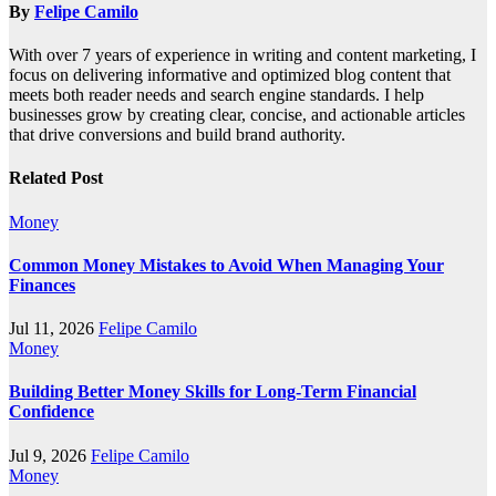
By
Felipe Camilo
With over 7 years of experience in writing and content marketing, I
focus on delivering informative and optimized blog content that
meets both reader needs and search engine standards. I help
businesses grow by creating clear, concise, and actionable articles
that drive conversions and build brand authority.
Related Post
Money
Common Money Mistakes to Avoid When Managing Your
Finances
Jul 11, 2026
Felipe Camilo
Money
Building Better Money Skills for Long-Term Financial
Confidence
Jul 9, 2026
Felipe Camilo
Money