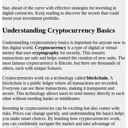
Stay ahead of the curve with effective strategies for investing in
digital currencies. Keep reading to discover the secrets that could
boost your investment portfolio.
Understanding Cryptocurrency Basics
Understanding cryptocurrency basics is important for anyone new to
this digital world.
Cryptocurrency
is a type of digital or virtual
money that uses
cryptography
for security. This ensures
transactions are safe and helps control the creation of new units. The
most famous cryptocurrency is Bitcoin, but there are thousands of
others, each with unique features.
Cryptocurrencies work on a technology called
blockchain
. A
blockchain is a public ledger where all transactions are recorded.
Everyone can see these transactions, making it transparent and
secure. This technology allows users to send money directly to each
other without needing banks or middlemen.
Investing in cryptocurrencies can be exciting but also comes with
risks. Prices can change quickly, and understanding the basics helps
you make smart choices. By learning how cryptocurrencies work,
you can confidently navigate the market and take advantage of