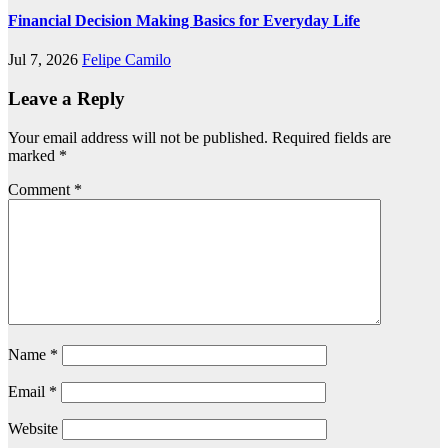
Financial Decision Making Basics for Everyday Life
Jul 7, 2026
Felipe Camilo
Leave a Reply
Your email address will not be published.
Required fields are
marked
*
Comment
*
Name
*
Email
*
Website