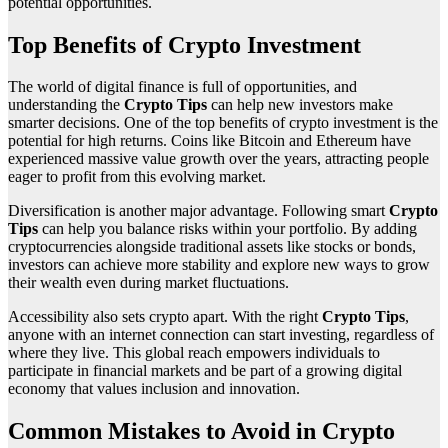
potential opportunities.
Top Benefits of Crypto Investment
The world of digital finance is full of opportunities, and
understanding the
Crypto Tips
can help new investors make
smarter decisions. One of the top benefits of crypto investment is the
potential for high returns. Coins like Bitcoin and Ethereum have
experienced massive value growth over the years, attracting people
eager to profit from this evolving market.
Diversification is another major advantage. Following smart
Crypto
Tips
can help you balance risks within your portfolio. By adding
cryptocurrencies alongside traditional assets like stocks or bonds,
investors can achieve more stability and explore new ways to grow
their wealth even during market fluctuations.
Accessibility also sets crypto apart. With the right
Crypto Tips
,
anyone with an internet connection can start investing, regardless of
where they live. This global reach empowers individuals to
participate in financial markets and be part of a growing digital
economy that values inclusion and innovation.
Common Mistakes to Avoid in Crypto