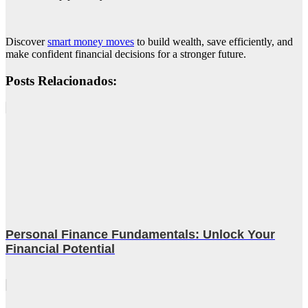
Discover
smart money moves
to build wealth, save efficiently, and
make confident financial decisions for a stronger future.
Posts Relacionados:
Personal Finance Fundamentals: Unlock Your
Financial Potential