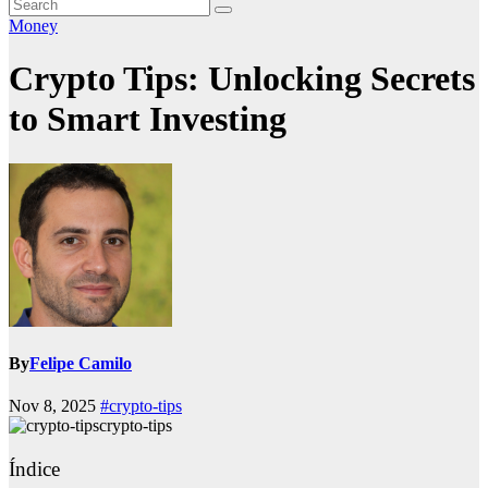
Money
Crypto Tips: Unlocking Secrets
to Smart Investing
By
Felipe Camilo
Nov 8, 2025
#crypto-tips
crypto-tips
Índice