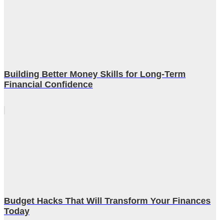
Building Better Money Skills for Long-Term
Financial Confidence
Budget Hacks That Will Transform Your Finances
Today