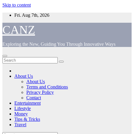
Skip to content
Fri. Aug 7th, 2026
CANZ
Exploring the New, Guiding You Through Innovative Ways
About Us
About Us
Terms and Conditions
Privacy Policy
Contact
Entertainment
Lifestyle
Money
Tips & Tricks
Travel