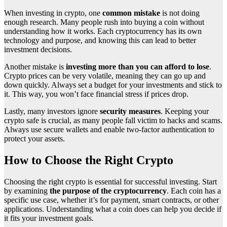
When investing in crypto, one
common mistake
is not doing
enough research. Many people rush into buying a coin without
understanding how it works. Each cryptocurrency has its own
technology and purpose, and knowing this can lead to better
investment decisions.
Another mistake is
investing more than you can afford to lose
.
Crypto prices can be very volatile, meaning they can go up and
down quickly. Always set a budget for your investments and stick to
it. This way, you won’t face financial stress if prices drop.
Lastly, many investors ignore
security measures
. Keeping your
crypto safe is crucial, as many people fall victim to hacks and scams.
Always use secure wallets and enable two-factor authentication to
protect your assets.
How to Choose the Right Crypto
Choosing the right crypto is essential for successful investing. Start
by examining
the purpose of the cryptocurrency
. Each coin has a
specific use case, whether it’s for payment, smart contracts, or other
applications. Understanding what a coin does can help you decide if
it fits your investment goals.