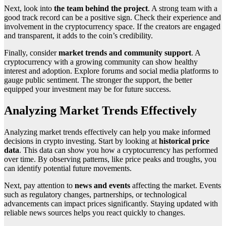
Next, look into
the team behind the project
. A strong team with a
good track record can be a positive sign. Check their experience and
involvement in the cryptocurrency space. If the creators are engaged
and transparent, it adds to the coin’s credibility.
Finally, consider
market trends and community support
. A
cryptocurrency with a growing community can show healthy
interest and adoption. Explore forums and social media platforms to
gauge public sentiment. The stronger the support, the better
equipped your investment may be for future success.
Analyzing Market Trends Effectively
Analyzing market trends effectively can help you make informed
decisions in crypto investing. Start by looking at
historical price
data
. This data can show you how a cryptocurrency has performed
over time. By observing patterns, like price peaks and troughs, you
can identify potential future movements.
Next, pay attention to
news and events
affecting the market. Events
such as regulatory changes, partnerships, or technological
advancements can impact prices significantly. Staying updated with
reliable news sources helps you react quickly to changes.