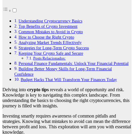
Understanding Cryptocurrency Basics
Top Benefits of Crypto Investment
Common Mistakes to Avoid in Crypto
How to Choose the Right Crypto
Analyzing Market Trends Effectively
Strategies for Long-Term Crypto Success
Keeping Your Crypto Safe and Secure
Posts Relacionados:
Personal Finance Fundamentals: Unlock Your Financial Potential
Building Better Money Skills for Long-Term Financial
Confidence
Budget Hacks That Will Transform Your Finances Today
Delving into
crypto tips
reveals a world of opportunity and risk.
Knowledge is key to navigating this complex landscape. From
understanding the basics to choosing the right cryptocurrencies, this
journey is filled with insights.
Investing smartly requires awareness of common pitfalls and
strategies. Knowing what mistakes to avoid can mean the difference
between profit and loss. This exploration will arm you with essential
knowledge.