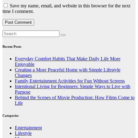
Save my name, email, and website in this browser for the next
time I comment.
Recent Posts
Everyday Comfort Habits That Make Daily Life More
Enjoyable
Creating a More Peaceful Home with Simple Lifestyle
Changes
Family Entertainment Activities for Fun Without Screens
Intentional Living for Beginners: Simple Ways to Live with
Purpose
Behind the Scenes of Movie Production: How Films Come to
Life
Categories
Entertainment
Lifestyle