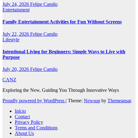
July 24, 2026
Felipe Camilo
Entertainment
Family Entertainment Activities for Fun Without Screens
July 22, 2026
Felipe Camilo
Lifestyle
Intentional Living for Beginners: Simple Ways to Live with
Purpose
July 20, 2026
Felipe Camilo
CANZ
Exploring the New, Guiding You Through Innovative Ways
Proudly powered by WordPress
|
Theme:
Newsup
by
Themeansar
.
Início
Contact
Privacy Policy
Terms and Conditions
About Us