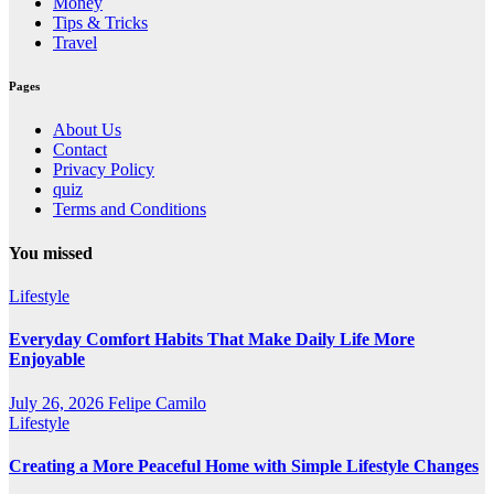
Money
Tips & Tricks
Travel
Pages
About Us
Contact
Privacy Policy
quiz
Terms and Conditions
You missed
Lifestyle
Everyday Comfort Habits That Make Daily Life More
Enjoyable
July 26, 2026
Felipe Camilo
Lifestyle
Creating a More Peaceful Home with Simple Lifestyle Changes