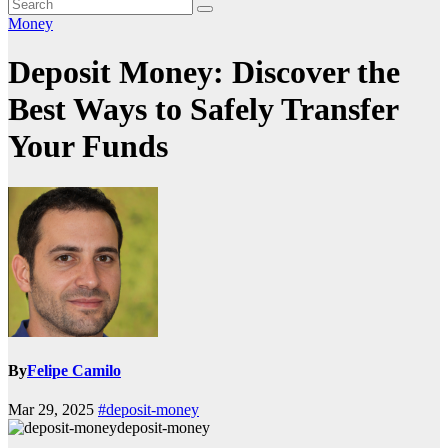
Money
Deposit Money: Discover the
Best Ways to Safely Transfer
Your Funds
By
Felipe Camilo
Mar 29, 2025
#deposit-money
deposit-money