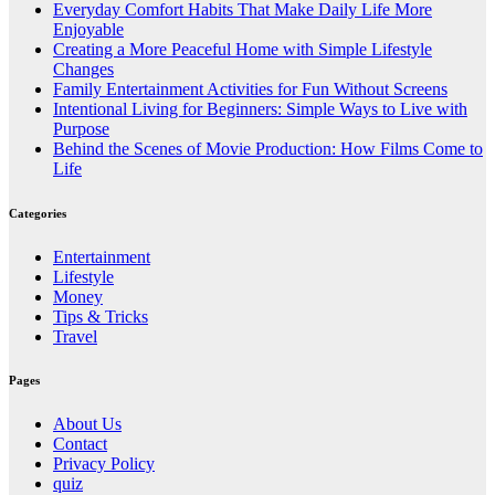
Everyday Comfort Habits That Make Daily Life More
Enjoyable
Creating a More Peaceful Home with Simple Lifestyle
Changes
Family Entertainment Activities for Fun Without Screens
Intentional Living for Beginners: Simple Ways to Live with
Purpose
Behind the Scenes of Movie Production: How Films Come to
Life
Categories
Entertainment
Lifestyle
Money
Tips & Tricks
Travel
Pages
About Us
Contact
Privacy Policy
quiz