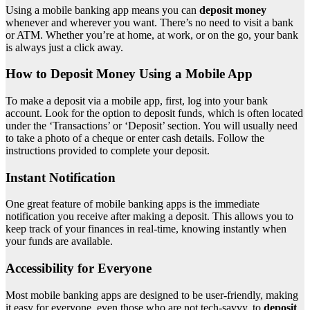
Using a mobile banking app means you can
deposit money
whenever and wherever you want. There’s no need to visit a bank
or ATM. Whether you’re at home, at work, or on the go, your bank
is always just a click away.
How to Deposit Money Using a Mobile App
To make a deposit via a mobile app, first, log into your bank
account. Look for the option to deposit funds, which is often located
under the ‘Transactions’ or ‘Deposit’ section. You will usually need
to take a photo of a cheque or enter cash details. Follow the
instructions provided to complete your deposit.
Instant Notification
One great feature of mobile banking apps is the immediate
notification you receive after making a deposit. This allows you to
keep track of your finances in real-time, knowing instantly when
your funds are available.
Accessibility for Everyone
Most mobile banking apps are designed to be user-friendly, making
it easy for everyone, even those who are not tech-savvy, to
deposit