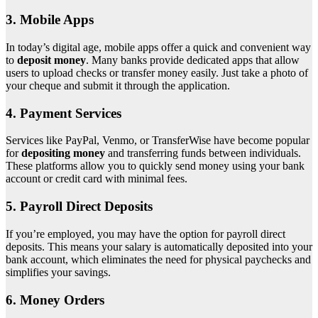
3. Mobile Apps
In today’s digital age, mobile apps offer a quick and convenient way
to
deposit money
. Many banks provide dedicated apps that allow
users to upload checks or transfer money easily. Just take a photo of
your cheque and submit it through the application.
4. Payment Services
Services like PayPal, Venmo, or TransferWise have become popular
for
depositing money
and transferring funds between individuals.
These platforms allow you to quickly send money using your bank
account or credit card with minimal fees.
5. Payroll Direct Deposits
If you’re employed, you may have the option for payroll direct
deposits. This means your salary is automatically deposited into your
bank account, which eliminates the need for physical paychecks and
simplifies your savings.
6. Money Orders