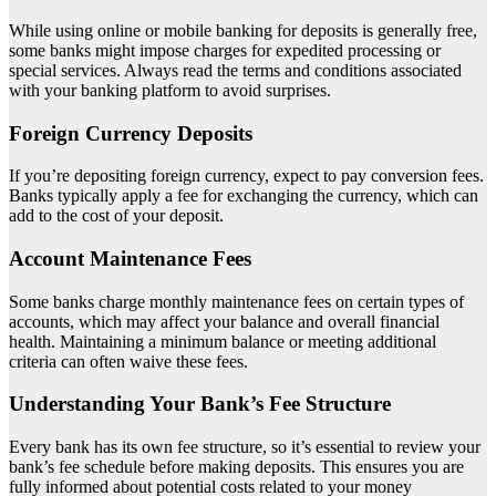
While using online or mobile banking for deposits is generally free,
some banks might impose charges for expedited processing or
special services. Always read the terms and conditions associated
with your banking platform to avoid surprises.
Foreign Currency Deposits
If you’re depositing foreign currency, expect to pay conversion fees.
Banks typically apply a fee for exchanging the currency, which can
add to the cost of your deposit.
Account Maintenance Fees
Some banks charge monthly maintenance fees on certain types of
accounts, which may affect your balance and overall financial
health. Maintaining a minimum balance or meeting additional
criteria can often waive these fees.
Understanding Your Bank’s Fee Structure
Every bank has its own fee structure, so it’s essential to review your
bank’s fee schedule before making deposits. This ensures you are
fully informed about potential costs related to your money