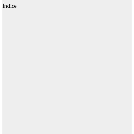
Índice