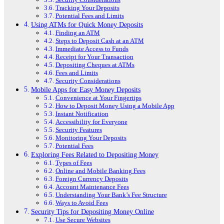
Tracking Your Deposits
Potential Fees and Limits
Using ATMs for Quick Money Deposits
Finding an ATM
Steps to Deposit Cash at an ATM
Immediate Access to Funds
Receipt for Your Transaction
Depositing Cheques at ATMs
Fees and Limits
Security Considerations
Mobile Apps for Easy Money Deposits
Convenience at Your Fingertips
How to Deposit Money Using a Mobile App
Instant Notification
Accessibility for Everyone
Security Features
Monitoring Your Deposits
Potential Fees
Exploring Fees Related to Depositing Money
Types of Fees
Online and Mobile Banking Fees
Foreign Currency Deposits
Account Maintenance Fees
Understanding Your Bank’s Fee Structure
Ways to Avoid Fees
Security Tips for Depositing Money Online
Use Secure Websites