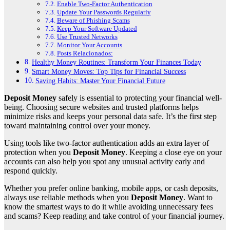
Enable Two-Factor Authentication
Update Your Passwords Regularly
Beware of Phishing Scams
Keep Your Software Updated
Use Trusted Networks
Monitor Your Accounts
Posts Relacionados:
Healthy Money Routines: Transform Your Finances Today
Smart Money Moves: Top Tips for Financial Success
Saving Habits: Master Your Financial Future
Deposit Money
safely is essential to protecting your financial well-
being. Choosing secure websites and trusted platforms helps
minimize risks and keeps your personal data safe. It’s the first step
toward maintaining control over your money.
Using tools like two-factor authentication adds an extra layer of
protection when you
Deposit Money
. Keeping a close eye on your
accounts can also help you spot any unusual activity early and
respond quickly.
Whether you prefer online banking, mobile apps, or cash deposits,
always use reliable methods when you
Deposit Money
. Want to
know the smartest ways to do it while avoiding unnecessary fees
and scams? Keep reading and take control of your financial journey.