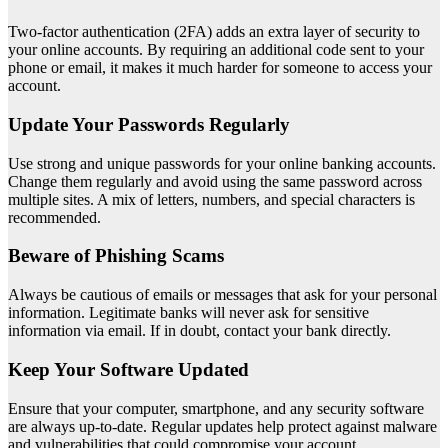
Two-factor authentication (2FA) adds an extra layer of security to
your online accounts. By requiring an additional code sent to your
phone or email, it makes it much harder for someone to access your
account.
Update Your Passwords Regularly
Use strong and unique passwords for your online banking accounts.
Change them regularly and avoid using the same password across
multiple sites. A mix of letters, numbers, and special characters is
recommended.
Beware of Phishing Scams
Always be cautious of emails or messages that ask for your personal
information. Legitimate banks will never ask for sensitive
information via email. If in doubt, contact your bank directly.
Keep Your Software Updated
Ensure that your computer, smartphone, and any security software
are always up-to-date. Regular updates help protect against malware
and vulnerabilities that could compromise your account.