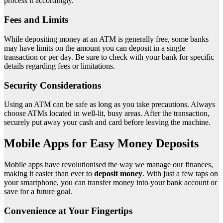
process it accordingly.
Fees and Limits
While depositing money at an ATM is generally free, some banks
may have limits on the amount you can deposit in a single
transaction or per day. Be sure to check with your bank for specific
details regarding fees or limitations.
Security Considerations
Using an ATM can be safe as long as you take precautions. Always
choose ATMs located in well-lit, busy areas. After the transaction,
securely put away your cash and card before leaving the machine.
Mobile Apps for Easy Money Deposits
Mobile apps have revolutionised the way we manage our finances,
making it easier than ever to
deposit money
. With just a few taps on
your smartphone, you can transfer money into your bank account or
save for a future goal.
Convenience at Your Fingertips