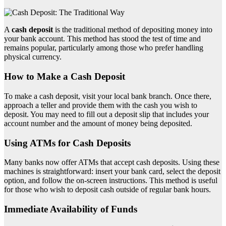
A
cash deposit
is the traditional method of depositing money into
your bank account. This method has stood the test of time and
remains popular, particularly among those who prefer handling
physical currency.
How to Make a Cash Deposit
To make a cash deposit, visit your local bank branch. Once there,
approach a teller and provide them with the cash you wish to
deposit. You may need to fill out a deposit slip that includes your
account number and the amount of money being deposited.
Using ATMs for Cash Deposits
Many banks now offer ATMs that accept cash deposits. Using these
machines is straightforward: insert your bank card, select the deposit
option, and follow the on-screen instructions. This method is useful
for those who wish to deposit cash outside of regular bank hours.
Immediate Availability of Funds