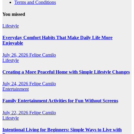
Terms and Conditions
You missed
Lifestyle
Everyday Comfort Habits That Make Daily Life More
Enjoyable
July 26, 2026
Felipe Camilo
Lifestyle
Creating a More Peaceful Home with Simple Lifestyle Changes
July 24, 2026
Felipe Camilo
Entertainment
Family Entertainment Activities for Fun Without Screens
July 22, 2026
Felipe Camilo
Lifestyle
Intentional Living for Beginners: Simple Ways to Live with