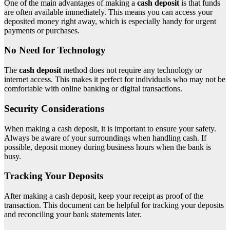
One of the main advantages of making a
cash deposit
is that funds
are often available immediately. This means you can access your
deposited money right away, which is especially handy for urgent
payments or purchases.
No Need for Technology
The
cash deposit
method does not require any technology or
internet access. This makes it perfect for individuals who may not be
comfortable with online banking or digital transactions.
Security Considerations
When making a cash deposit, it is important to ensure your safety.
Always be aware of your surroundings when handling cash. If
possible, deposit money during business hours when the bank is
busy.
Tracking Your Deposits
After making a cash deposit, keep your receipt as proof of the
transaction. This document can be helpful for tracking your deposits
and reconciling your bank statements later.