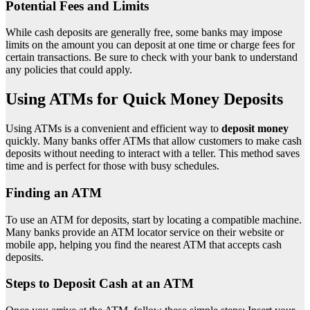
Potential Fees and Limits
While cash deposits are generally free, some banks may impose
limits on the amount you can deposit at one time or charge fees for
certain transactions. Be sure to check with your bank to understand
any policies that could apply.
Using ATMs for Quick Money Deposits
Using ATMs is a convenient and efficient way to
deposit money
quickly. Many banks offer ATMs that allow customers to make cash
deposits without needing to interact with a teller. This method saves
time and is perfect for those with busy schedules.
Finding an ATM
To use an ATM for deposits, start by locating a compatible machine.
Many banks provide an ATM locator service on their website or
mobile app, helping you find the nearest ATM that accepts cash
deposits.
Steps to Deposit Cash at an ATM