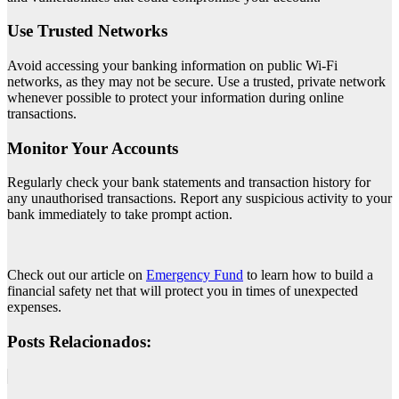
Use Trusted Networks
Avoid accessing your banking information on public Wi-Fi
networks, as they may not be secure. Use a trusted, private network
whenever possible to protect your information during online
transactions.
Monitor Your Accounts
Regularly check your bank statements and transaction history for
any unauthorised transactions. Report any suspicious activity to your
bank immediately to take prompt action.
Check out our article on
Emergency Fund
to learn how to build a
financial safety net that will protect you in times of unexpected
expenses.
Posts Relacionados: