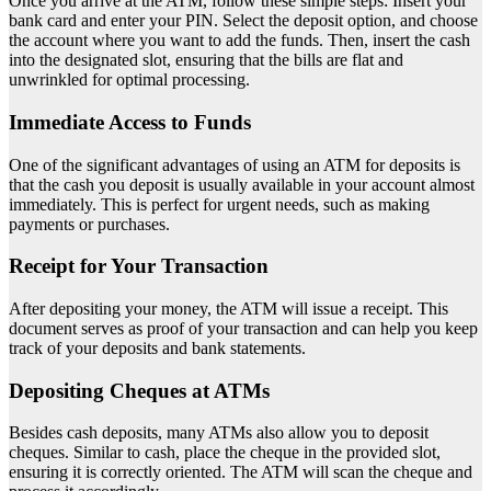
Once you arrive at the ATM, follow these simple steps: Insert your
bank card and enter your PIN. Select the deposit option, and choose
the account where you want to add the funds. Then, insert the cash
into the designated slot, ensuring that the bills are flat and
unwrinkled for optimal processing.
Immediate Access to Funds
One of the significant advantages of using an ATM for deposits is
that the cash you deposit is usually available in your account almost
immediately. This is perfect for urgent needs, such as making
payments or purchases.
Receipt for Your Transaction
After depositing your money, the ATM will issue a receipt. This
document serves as proof of your transaction and can help you keep
track of your deposits and bank statements.
Depositing Cheques at ATMs
Besides cash deposits, many ATMs also allow you to deposit
cheques. Similar to cash, place the cheque in the provided slot,
ensuring it is correctly oriented. The ATM will scan the cheque and