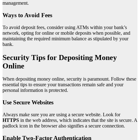
management.
Ways to Avoid Fees
To avoid deposit fees, consider using ATMs within your bank’s
network, opting for online or mobile deposits when possible, and
maintaining the required minimum balance as stipulated by your
bank.
Security Tips for Depositing Money
Online
When depositing money online, security is paramount. Follow these
essential tips to ensure your transactions remain safe and your
personal information is protected.
Use Secure Websites
Always make sure you are using a secure website. Look for
HTTPS
in the web address, which indicates that the site is secure. A
padlock icon in the browser also signifies a secure connection.
Enable Two-Factor Authentication