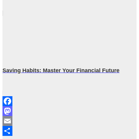
Saving Habits: Master Your Financial Future
Facebook
Mastodon
Email