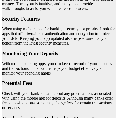
money
. The layout is intuitive, and many apps provide
walkthroughs to assist you with the deposit process.
Security Features
When using mobile apps for banking, security is a priority. Look for
apps that offer two-factor authentication and encryption to protect
your data. Keeping your app updated also helps ensure that you
benefit from the latest security measures.
Monitoring Your Deposits
With mobile banking apps, you can keep a record of your deposits
and transactions. This feature helps you budget effectively and
monitor your spending habits.
Potential Fees
Check with your bank to learn about any potential fees associated
with using the mobile app for deposits. Although many banks offer
free deposit options, some may charge fees for certain transactions
or services.