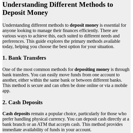
Understanding Different Methods to
Deposit Money
Understanding different methods to
deposit money
is essential for
anyone looking to manage their finances efficiently. There are
various ways to achieve this, each suited to different needs and
preferences. This guide explores the primary methods available
today, helping you choose the best option for your situation.
1. Bank Transfers
One of the most common methods for
depositing money
is through
bank transfers. You can easily move funds from one account to
another, either within the same bank or between different banks.
This method is secure and can often be done online or via a mobile
app.
2. Cash Deposits
Cash deposits
remain a popular choice, particularly for those who
prefer handling physical currency. You can deposit cash directly at a
bank branch or an ATM that accepts cash. This method provides
immediate availability of funds in your account.