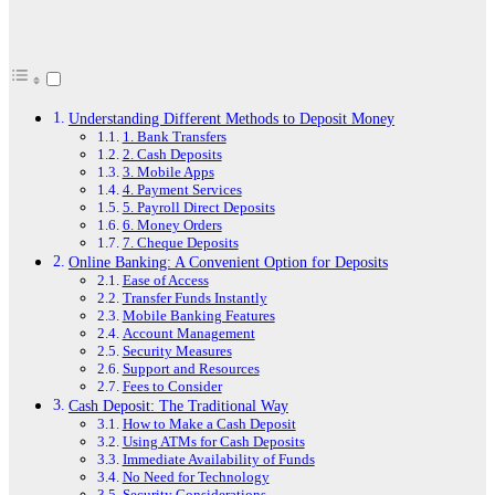
Understanding Different Methods to Deposit Money
1. Bank Transfers
2. Cash Deposits
3. Mobile Apps
4. Payment Services
5. Payroll Direct Deposits
6. Money Orders
7. Cheque Deposits
Online Banking: A Convenient Option for Deposits
Ease of Access
Transfer Funds Instantly
Mobile Banking Features
Account Management
Security Measures
Support and Resources
Fees to Consider
Cash Deposit: The Traditional Way
How to Make a Cash Deposit
Using ATMs for Cash Deposits
Immediate Availability of Funds
No Need for Technology
Security Considerations