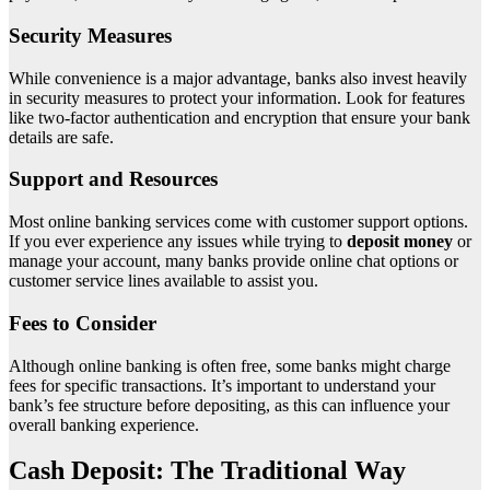
Security Measures
While convenience is a major advantage, banks also invest heavily
in security measures to protect your information. Look for features
like two-factor authentication and encryption that ensure your bank
details are safe.
Support and Resources
Most online banking services come with customer support options.
If you ever experience any issues while trying to
deposit money
or
manage your account, many banks provide online chat options or
customer service lines available to assist you.
Fees to Consider
Although online banking is often free, some banks might charge
fees for specific transactions. It’s important to understand your
bank’s fee structure before depositing, as this can influence your
overall banking experience.
Cash Deposit: The Traditional Way