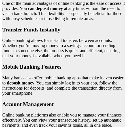
One of the main advantages of online banking is the ease of access it
provides. You can
deposit money
at any time, without the need to
visit a bank branch. This flexibility is especially beneficial for those
with busy schedules or those living in remote areas.
Transfer Funds Instantly
Online banking allows for instant transfers between accounts.
Whether you’re moving money to a savings account or sending
funds to someone else, the process is quick and efficient, ensuring
that your money is available when you need it.
Mobile Banking Features
Many banks also offer mobile banking apps that make it even easier
to
deposit money
. You can simply log in to your app, follow the
instructions for deposits, and complete the transaction directly from
your smartphone.
Account Management
Online banking platforms also enable you to manage your finances
effectively. You can view your transaction history, set up automatic
payments, and even track your savings goals, all in one place.