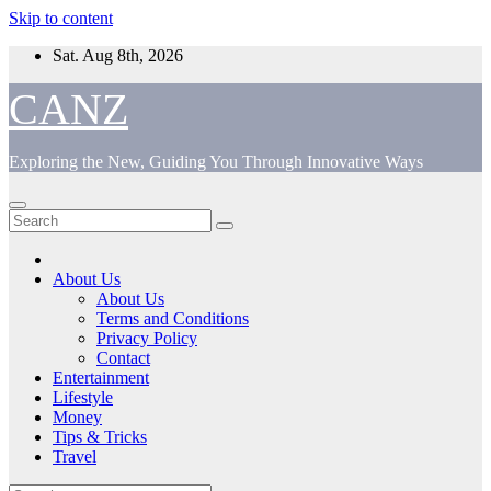
Skip to content
Sat. Aug 8th, 2026
CANZ
Exploring the New, Guiding You Through Innovative Ways
About Us
About Us
Terms and Conditions
Privacy Policy
Contact
Entertainment
Lifestyle
Money
Tips & Tricks
Travel