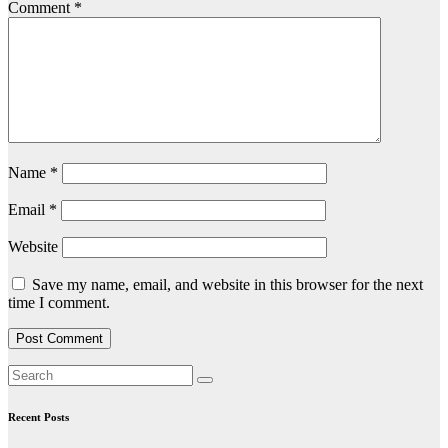
Comment
*
Name
*
Email
*
Website
Save my name, email, and website in this browser for the next
time I comment.
Recent Posts