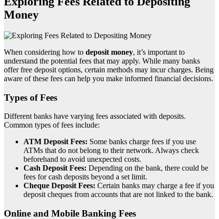
Exploring Fees Related to Depositing
Money
When considering how to
deposit money
, it’s important to
understand the potential fees that may apply. While many banks
offer free deposit options, certain methods may incur charges. Being
aware of these fees can help you make informed financial decisions.
Types of Fees
Different banks have varying fees associated with deposits.
Common types of fees include:
ATM Deposit Fees:
Some banks charge fees if you use
ATMs that do not belong to their network. Always check
beforehand to avoid unexpected costs.
Cash Deposit Fees:
Depending on the bank, there could be
fees for cash deposits beyond a set limit.
Cheque Deposit Fees:
Certain banks may charge a fee if you
deposit cheques from accounts that are not linked to the bank.
Online and Mobile Banking Fees