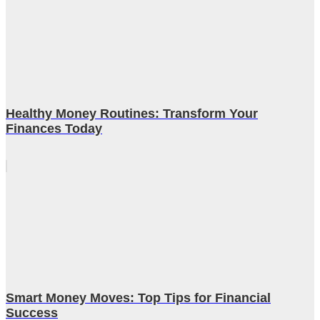
Healthy Money Routines: Transform Your
Finances Today
Smart Money Moves: Top Tips for Financial
Success