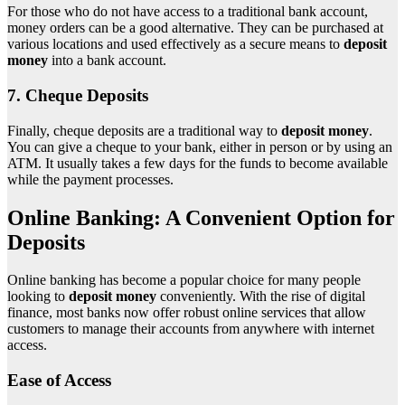
For those who do not have access to a traditional bank account,
money orders can be a good alternative. They can be purchased at
various locations and used effectively as a secure means to
deposit
money
into a bank account.
7. Cheque Deposits
Finally, cheque deposits are a traditional way to
deposit money
.
You can give a cheque to your bank, either in person or by using an
ATM. It usually takes a few days for the funds to become available
while the payment processes.
Online Banking: A Convenient Option for
Deposits
Online banking has become a popular choice for many people
looking to
deposit money
conveniently. With the rise of digital
finance, most banks now offer robust online services that allow
customers to manage their accounts from anywhere with internet
access.
Ease of Access