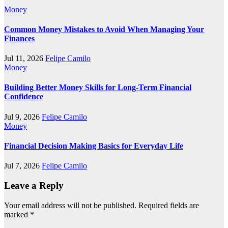
Money
Common Money Mistakes to Avoid When Managing Your
Finances
Jul 11, 2026
Felipe Camilo
Money
Building Better Money Skills for Long-Term Financial
Confidence
Jul 9, 2026
Felipe Camilo
Money
Financial Decision Making Basics for Everyday Life
Jul 7, 2026
Felipe Camilo
Leave a Reply
Your email address will not be published.
Required fields are
marked
*