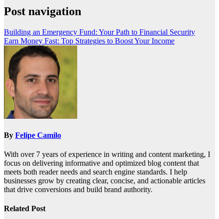
Share
Post navigation
Building an Emergency Fund: Your Path to Financial Security
Earn Money Fast: Top Strategies to Boost Your Income
By
Felipe Camilo
With over 7 years of experience in writing and content marketing, I
focus on delivering informative and optimized blog content that
meets both reader needs and search engine standards. I help
businesses grow by creating clear, concise, and actionable articles
that drive conversions and build brand authority.
Related Post