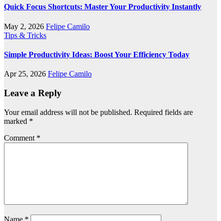
Quick Focus Shortcuts: Master Your Productivity Instantly
May 2, 2026
Felipe Camilo
Tips & Tricks
Simple Productivity Ideas: Boost Your Efficiency Today
Apr 25, 2026
Felipe Camilo
Leave a Reply
Your email address will not be published.
Required fields are
marked
*
Comment
*
Name
*