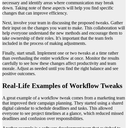
necessary and identify areas where communication may break
down. Taking note of these aspects will help you find specific
changes that can improve efficiency.
Next, involve your team in discussing the proposed tweaks. Gather
their input on the changes you want to make. This collaboration will
help everyone understand the new methods and encourage them to
take ownership of their roles. It’s important that the team feels
included in the process of making adjustments.
Finally, start small. Implement one or two tweaks at a time rather
than overhauling the entire workflow at once. Monitor the results
carefully to see how these changes affect productivity and team
morale. Adjust as needed until you find the right balance and see
positive outcomes.
Real-Life Examples of Workflow Tweaks
A great example of a workflow tweak comes from a marketing team
that improved their campaign planning. They started using a shared
digital calendar to schedule deadlines and tasks. This allowed
everyone to see project timelines at a glance, which reduced missed
deadlines and confusion over responsibilities.