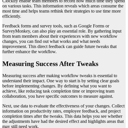
Clockify enable team members to record how much time they spend
on various tasks. This information reveals which areas consume the
most time and helps teams rethink their strategies to use time more
efficiently.
Feedback forms and survey tools, such as Google Forms or
SurveyMonkey, can also play an essential role. By gathering input
from team members about their experiences with new workflow
changes, you can find out what works and what needs
improvement. This direct feedback can guide future tweaks that
further enhance the workflow.
Measuring Success After Tweaks
Measuring success after making workflow tweaks is essential to
understand their impact. One way to start is by setting clear goals
before implementing changes. By defining what you want to
achieve, like reducing task completion time or improving team
collaboration, you have specific outcomes to measure against.
Next, use data to evaluate the effectiveness of your changes. Collect
information on productivity rates, employee feedback, and project
completion times after the tweaks. This data helps you see whether
the adjustments have had the desired effect and highlights areas that
may still need work.