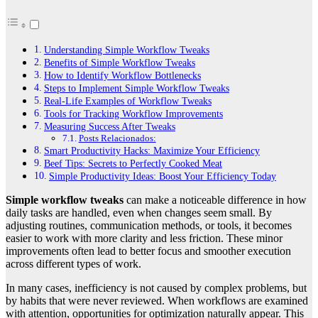
Understanding Simple Workflow Tweaks
Benefits of Simple Workflow Tweaks
How to Identify Workflow Bottlenecks
Steps to Implement Simple Workflow Tweaks
Real-Life Examples of Workflow Tweaks
Tools for Tracking Workflow Improvements
Measuring Success After Tweaks
Posts Relacionados:
Smart Productivity Hacks: Maximize Your Efficiency
Beef Tips: Secrets to Perfectly Cooked Meat
Simple Productivity Ideas: Boost Your Efficiency Today
Simple workflow tweaks
can make a noticeable difference in how
daily tasks are handled, even when changes seem small. By
adjusting routines, communication methods, or tools, it becomes
easier to work with more clarity and less friction. These minor
improvements often lead to better focus and smoother execution
across different types of work.
In many cases, inefficiency is not caused by complex problems, but
by habits that were never reviewed. When workflows are examined
with attention, opportunities for optimization naturally appear. This