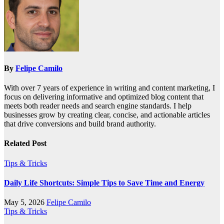
By
Felipe Camilo
With over 7 years of experience in writing and content marketing, I
focus on delivering informative and optimized blog content that
meets both reader needs and search engine standards. I help
businesses grow by creating clear, concise, and actionable articles
that drive conversions and build brand authority.
Related Post
Tips & Tricks
Daily Life Shortcuts: Simple Tips to Save Time and Energy
May 5, 2026
Felipe Camilo
Tips & Tricks