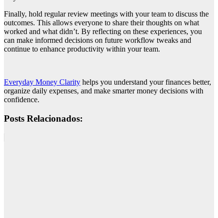
Finally, hold regular review meetings with your team to discuss the
outcomes. This allows everyone to share their thoughts on what
worked and what didn’t. By reflecting on these experiences, you
can make informed decisions on future workflow tweaks and
continue to enhance productivity within your team.
Everyday Money Clarity
helps you understand your finances better,
organize daily expenses, and make smarter money decisions with
confidence.
Posts Relacionados: