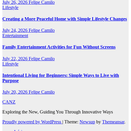
July 26, 2026
Felipe Camilo
Lifestyle
Creating a More Peaceful Home with Simple Lifestyle Changes
July 24, 2026
Felipe Camilo
Entertainment
Family Entertainment Activities for Fun Without Screens
July 22, 2026
Felipe Camilo
Lifestyle
Intentional Living for Beginners: Simple Ways to Live with
Purpose
July 20, 2026
Felipe Camilo
CANZ
Exploring the New, Guiding You Through Innovative Ways
Proudly powered by WordPress
|
Theme:
Newsup
by
Themeansar
.