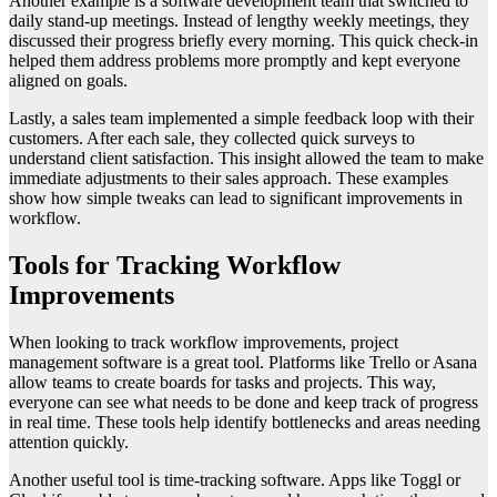
Another example is a software development team that switched to
daily stand-up meetings. Instead of lengthy weekly meetings, they
discussed their progress briefly every morning. This quick check-in
helped them address problems more promptly and kept everyone
aligned on goals.
Lastly, a sales team implemented a simple feedback loop with their
customers. After each sale, they collected quick surveys to
understand client satisfaction. This insight allowed the team to make
immediate adjustments to their sales approach. These examples
show how simple tweaks can lead to significant improvements in
workflow.
Tools for Tracking Workflow
Improvements
When looking to track workflow improvements, project
management software is a great tool. Platforms like Trello or Asana
allow teams to create boards for tasks and projects. This way,
everyone can see what needs to be done and keep track of progress
in real time. These tools help identify bottlenecks and areas needing
attention quickly.
Another useful tool is time-tracking software. Apps like Toggl or