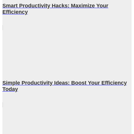
Smart Productivity Hacks: Maximize Your
Efficiency
Simple Productivity Ideas: Boost Your Efficiency
Today