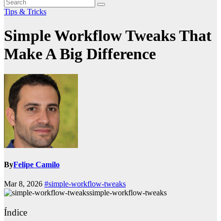
Tips & Tricks
Simple Workflow Tweaks That
Make A Big Difference
By
Felipe Camilo
Mar 8, 2026
#simple-workflow-tweaks
simple-workflow-tweaks
Índice