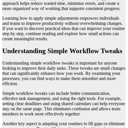
approach helps reduce wasted time, minimize errors, and create a
more organized way of working that supports consistent progress.
Learning how to apply simple adjustments empowers individuals
and teams to improve productivity without overwhelming changes.
If you want to discover practical ideas that can improve your routine
step by step, continue reading and explore how small actions can
create meaningful results.
Understanding Simple Workflow Tweaks
Understanding simple workflow tweaks is important for anyone
looking to improve their daily tasks. These tweaks are small changes
that can significantly enhance how you work. By examining your
processes, you can find ways to make them smoother and more
efficient.
Simple workflow tweaks can include better communication,
effective task management, and using the right tools. For example,
setting clear deadlines and using shared calendars can help everyone
stay on the same page. This eliminates confusion and allows team
members to work more effectively together.
Another key aspect is adapting your routines to fill gaps or eliminate