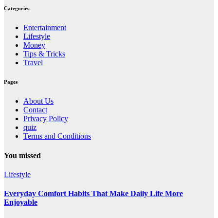
Categories
Entertainment
Lifestyle
Money
Tips & Tricks
Travel
Pages
About Us
Contact
Privacy Policy
quiz
Terms and Conditions
You missed
Lifestyle
Everyday Comfort Habits That Make Daily Life More
Enjoyable