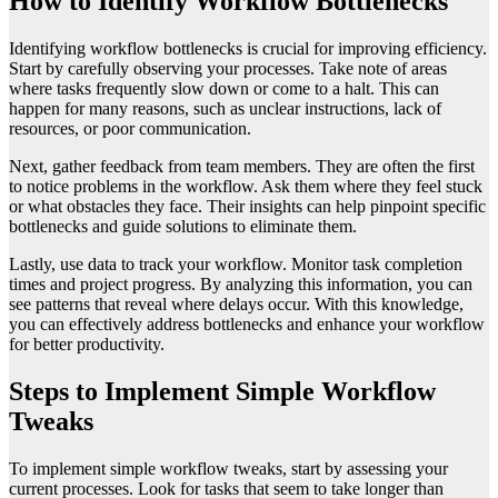
How to Identify Workflow Bottlenecks
Identifying workflow bottlenecks is crucial for improving efficiency.
Start by carefully observing your processes. Take note of areas
where tasks frequently slow down or come to a halt. This can
happen for many reasons, such as unclear instructions, lack of
resources, or poor communication.
Next, gather feedback from team members. They are often the first
to notice problems in the workflow. Ask them where they feel stuck
or what obstacles they face. Their insights can help pinpoint specific
bottlenecks and guide solutions to eliminate them.
Lastly, use data to track your workflow. Monitor task completion
times and project progress. By analyzing this information, you can
see patterns that reveal where delays occur. With this knowledge,
you can effectively address bottlenecks and enhance your workflow
for better productivity.
Steps to Implement Simple Workflow
Tweaks
To implement simple workflow tweaks, start by assessing your
current processes. Look for tasks that seem to take longer than