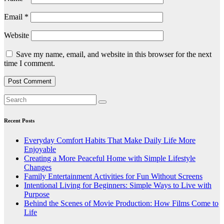
Email
*
Website
Save my name, email, and website in this browser for the next
time I comment.
Recent Posts
Everyday Comfort Habits That Make Daily Life More
Enjoyable
Creating a More Peaceful Home with Simple Lifestyle
Changes
Family Entertainment Activities for Fun Without Screens
Intentional Living for Beginners: Simple Ways to Live with
Purpose
Behind the Scenes of Movie Production: How Films Come to
Life