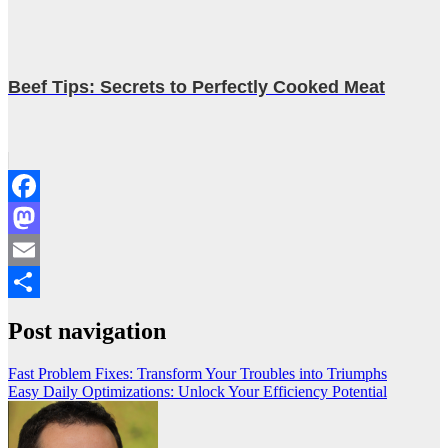
Beef Tips: Secrets to Perfectly Cooked Meat
Facebook
Mastodon
Email
Share
Post navigation
Fast Problem Fixes: Transform Your Troubles into Triumphs
Easy Daily Optimizations: Unlock Your Efficiency Potential