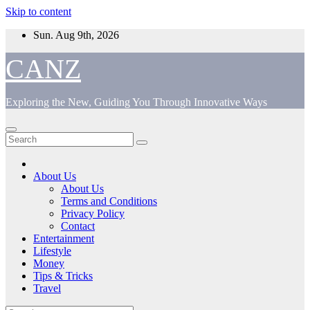
Skip to content
Sun. Aug 9th, 2026
CANZ
Exploring the New, Guiding You Through Innovative Ways
About Us
About Us
Terms and Conditions
Privacy Policy
Contact
Entertainment
Lifestyle
Money
Tips & Tricks
Travel