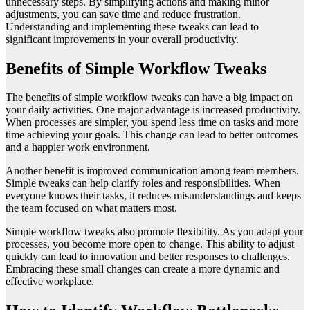
unnecessary steps. By simplifying actions and making minor
adjustments, you can save time and reduce frustration.
Understanding and implementing these tweaks can lead to
significant improvements in your overall productivity.
Benefits of Simple Workflow Tweaks
The benefits of simple workflow tweaks can have a big impact on
your daily activities. One major advantage is increased productivity.
When processes are simpler, you spend less time on tasks and more
time achieving your goals. This change can lead to better outcomes
and a happier work environment.
Another benefit is improved communication among team members.
Simple tweaks can help clarify roles and responsibilities. When
everyone knows their tasks, it reduces misunderstandings and keeps
the team focused on what matters most.
Simple workflow tweaks also promote flexibility. As you adapt your
processes, you become more open to change. This ability to adjust
quickly can lead to innovation and better responses to challenges.
Embracing these small changes can create a more dynamic and
effective workplace.